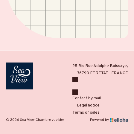
25 Bis Rue Adolphe Boissaye,
76790 ETRETAT - FRANCE
Contact by mail
Legal notice
Terms of sales
© 2026 Sea View Chambre vue Mer
Powered by