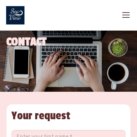
CONTACT
Your request