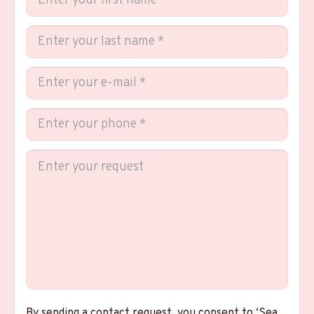
By sending a contact request, you consent to ‘Sea