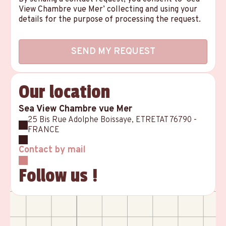
View Chambre vue Mer’ collecting and using your
details for the purpose of processing the request.
Our location
Sea View Chambre vue Mer
25 Bis Rue Adolphe Boissaye, ETRETAT 76790 -
FRANCE
Contact by mail
Follow us !